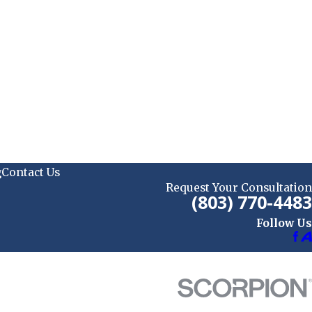
g
Contact Us
Request Your Consultation
(803) 770-4483
Follow Us