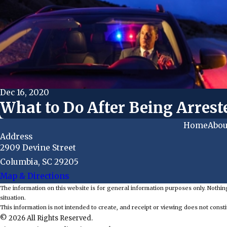
Dec 16, 2020
What to Do After Being Arrest
Home
Abou
Address
2909 Devine Street
Columbia, SC 29205
Map & Directions
The information on this website is for general information purposes only. Nothing
situation.
This information is not intended to create, and receipt or viewing does not constit
© 2026 All Rights Reserved.