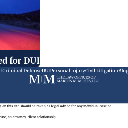
ed for DUI
t
Criminal Defense
DUI
Personal Injury
Civil Litigation
Blo
 on this site should be taken as legal advice for any individual case or
ute, an attorney-client relationship.