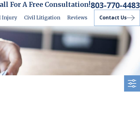
803-770-4483
all For A Free Consultation!
Contact Us
 Injury
Civil Litigation
Reviews