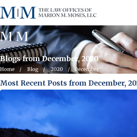
Blogs from December, 2020
Home
Blog
2020
December
Most Recent Posts from December, 2