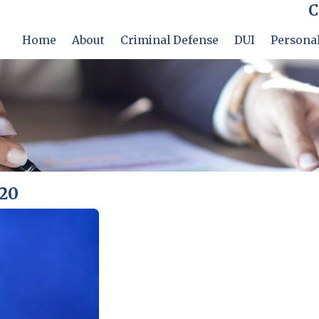
C
Home
About
Criminal Defense
DUI
Personal
020