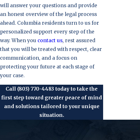
will answer your questions and provide
an honest overview of the legal process
ahead. Columbia residents turn to us for
personalized support every step of the
way. When you
contact us
, rest assured
that you will be treated with respect, clear
communication, and a focus on
protecting your future at each stage of
your case.
Call
(803) 770-4483
today to take the
first step toward greater peace of mind
and solutions tailored to your unique
situation.