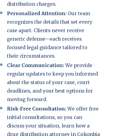
distribution charges.
Personalized Attention:
Our team
recognizes the details that set every
case apart. Clients never receive
generic defense—each receives
focused legal guidance tailored to
their circumstances.
Clear Communication:
We provide
regular updates to keep you informed
about the status of your case, court
deadlines, and your best options for
moving forward.
Risk-Free Consultation:
We offer free
initial consultations, so you can
discuss your situation, learn how a
drug distribution attorney in Columbia