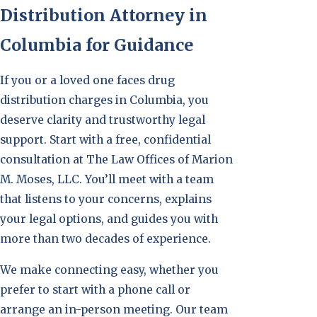
Distribution Attorney in
Columbia for Guidance
If you or a loved one faces drug
distribution charges in Columbia, you
deserve clarity and trustworthy legal
support. Start with a free, confidential
consultation at The Law Offices of Marion
M. Moses, LLC. You’ll meet with a team
that listens to your concerns, explains
your legal options, and guides you with
more than two decades of experience.
We make connecting easy, whether you
prefer to start with a phone call or
arrange an in-person meeting. Our team