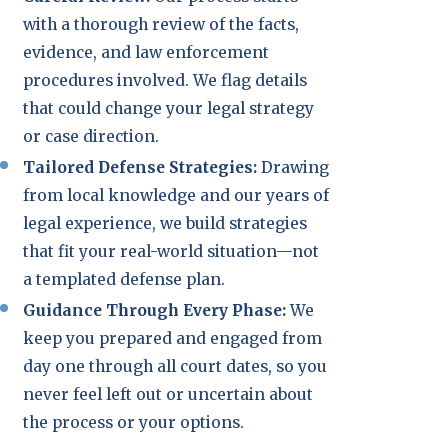
with a thorough review of the facts,
evidence, and law enforcement
procedures involved. We flag details
that could change your legal strategy
or case direction.
Tailored Defense Strategies:
Drawing
from local knowledge and our years of
legal experience, we build strategies
that fit your real-world situation—not
a templated defense plan.
Guidance Through Every Phase:
We
keep you prepared and engaged from
day one through all court dates, so you
never feel left out or uncertain about
the process or your options.