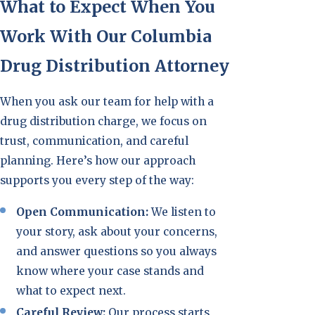
What to Expect When You
Work With Our Columbia
Drug Distribution Attorney
When you ask our team for help with a
drug distribution charge, we focus on
trust, communication, and careful
planning. Here’s how our approach
supports you every step of the way:
Open Communication:
We listen to
your story, ask about your concerns,
and answer questions so you always
know where your case stands and
what to expect next.
Careful Review:
Our process starts