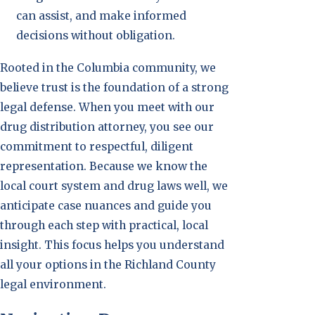
can assist, and make informed
decisions without obligation.
Rooted in the Columbia community, we
believe trust is the foundation of a strong
legal defense. When you meet with our
drug distribution attorney, you see our
commitment to respectful, diligent
representation. Because we know the
local court system and drug laws well, we
anticipate case nuances and guide you
through each step with practical, local
insight. This focus helps you understand
all your options in the Richland County
legal environment.