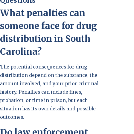
Questions
What penalties can
someone face for drug
distribution in South
Carolina?
The potential consequences for drug
distribution depend on the substance, the
amount involved, and your prior criminal
history. Penalties can include fines,
probation, or time in prison, but each
situation has its own details and possible
outcomes.
Do law enforcement