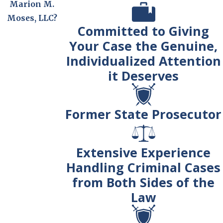
Marion M.
Moses, LLC?
Committed to Giving
Your Case the Genuine,
Individualized Attention
it Deserves
Former State Prosecutor
Extensive Experience
Handling Criminal Cases
from Both Sides of the
Law