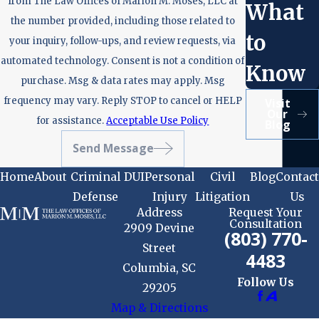
from The Law Offices of Marion M. Moses, LLC at
What
the number provided, including those related to
to
your inquiry, follow-ups, and review requests, via
automated technology. Consent is not a condition of
Know
purchase. Msg & data rates may apply. Msg
frequency may vary. Reply STOP to cancel or HELP
Visit
Our
for assistance.
Acceptable Use Policy
Blog
Send Message
Home
About
Criminal
DUI
Personal
Civil
Blog
Contact
Defense
Injury
Litigation
Us
Address
Request Your
Consultation
2909 Devine
(803) 770-
Street
4483
Columbia, SC
Follow Us
29205
Map & Directions