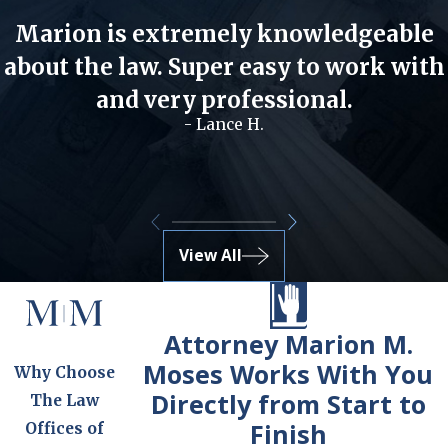
Marion is extremely knowledgeable
about the law. Super easy to work with
and very professional.
- Lance H.
View All
Attorney Marion M.
Moses Works With You
Why Choose
Directly from Start to
The Law
Finish
Offices of