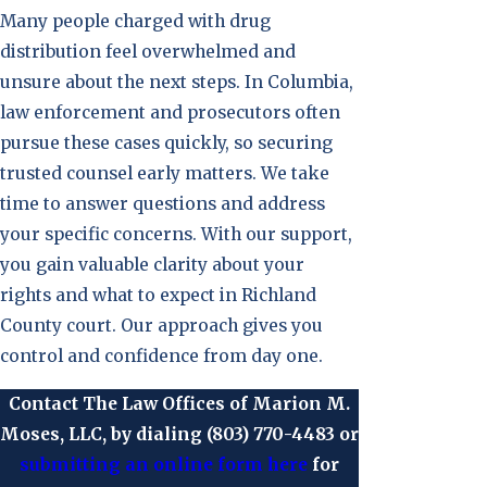
Many people charged with drug
distribution feel overwhelmed and
unsure about the next steps. In Columbia,
law enforcement and prosecutors often
pursue these cases quickly, so securing
trusted counsel early matters. We take
time to answer questions and address
your specific concerns. With our support,
you gain valuable clarity about your
rights and what to expect in Richland
County court. Our approach gives you
control and confidence from day one.
Contact The Law Offices of Marion M.
Moses, LLC, by dialing
(803) 770-4483
or
submitting an online form here
for