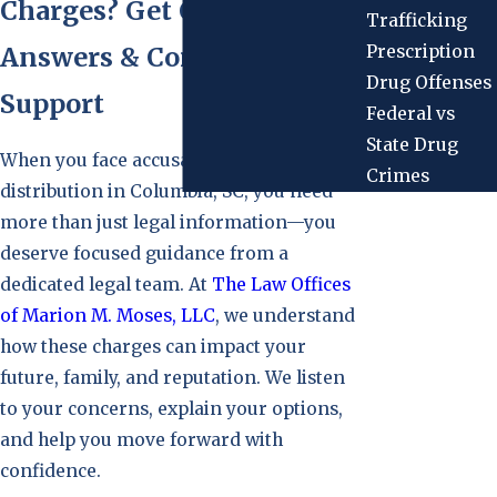
Charges? Get Clear
Trafficking
Prescription
Answers & Compassionate
Drug Offenses
Support
Federal vs
State Drug
When you face accusations of drug
Crimes
distribution in Columbia, SC, you need
more than just legal information—you
deserve focused guidance from a
dedicated legal team. At
The Law Offices
of Marion M. Moses, LLC
, we understand
how these charges can impact your
future, family, and reputation. We listen
to your concerns, explain your options,
and help you move forward with
confidence.