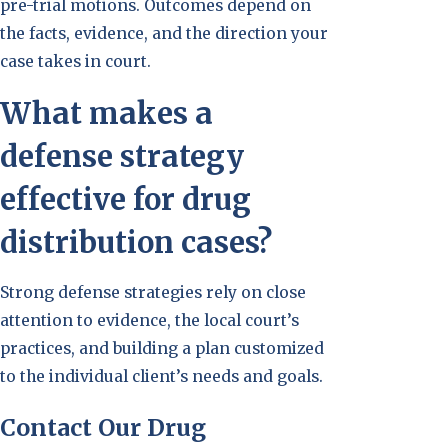
pre-trial motions. Outcomes depend on
the facts, evidence, and the direction your
case takes in court.
What makes a
defense strategy
effective for drug
distribution cases?
Strong defense strategies rely on close
attention to evidence, the local court’s
practices, and building a plan customized
to the individual client’s needs and goals.
Contact Our Drug