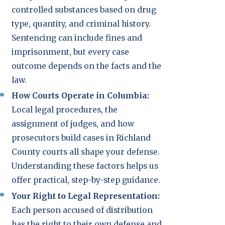
controlled substances based on drug
type, quantity, and criminal history.
Sentencing can include fines and
imprisonment, but every case
outcome depends on the facts and the
law.
How Courts Operate in Columbia:
Local legal procedures, the
assignment of judges, and how
prosecutors build cases in Richland
County courts all shape your defense.
Understanding these factors helps us
offer practical, step-by-step guidance.
Your Right to Legal Representation:
Each person accused of distribution
has the right to their own defense and