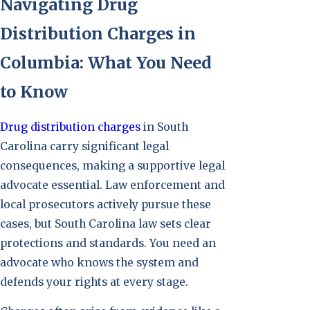
Navigating Drug
Distribution Charges in
Columbia: What You Need
to Know
Drug distribution charges
in South
Carolina carry significant legal
consequences, making a supportive legal
advocate essential. Law enforcement and
local prosecutors actively pursue these
cases, but South Carolina law sets clear
protections and standards. You need an
advocate who knows the system and
defends your rights at every stage.