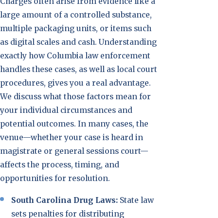
Charges often arise from evidence like a
large amount of a controlled substance,
multiple packaging units, or items such
as digital scales and cash. Understanding
exactly how Columbia law enforcement
handles these cases, as well as local court
procedures, gives you a real advantage.
We discuss what those factors mean for
your individual circumstances and
potential outcomes. In many cases, the
venue—whether your case is heard in
magistrate or general sessions court—
affects the process, timing, and
opportunities for resolution.
South Carolina Drug Laws:
State law
sets penalties for distributing