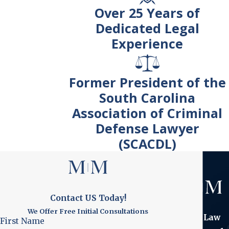
Over 25 Years of
Dedicated Legal
Experience
Former President of the
South Carolina
Association of Criminal
Defense Lawyer
(SCACDL)
Contact US Today!
We Offer Free Initial Consultations
The Law
First Name