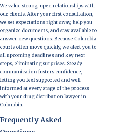
We value strong, open relationships with
our clients. After your first consultation,
we set expectations right away, help you
organize documents, and stay available to
answer new questions. Because Columbia
courts often move quickly, we alert you to
all upcoming deadlines and key next
steps, eliminating surprises. Steady
communication fosters confidence,
letting you feel supported and well-
informed at every stage of the process
with your drug distribution lawyer in
Columbia.
Frequently Asked