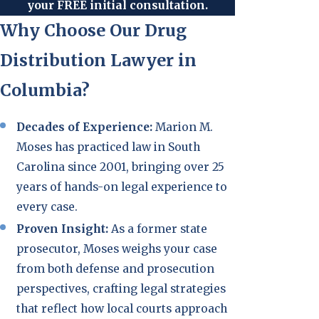
your FREE initial consultation.
Why Choose Our Drug
Distribution Lawyer in
Columbia?
Decades of Experience:
Marion M.
Moses has practiced law in South
Carolina since 2001, bringing over 25
years of hands-on legal experience to
every case.
Proven Insight:
As a former state
prosecutor, Moses weighs your case
from both defense and prosecution
perspectives, crafting legal strategies
that reflect how local courts approach