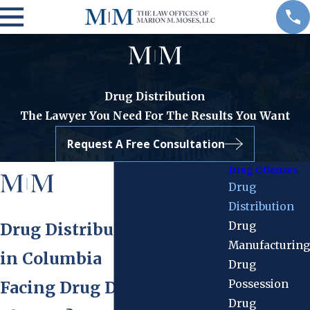
Drug Distribution
The Lawyer You Need For The Results You Want
Request A Free Consultation
Drug Offenses
Drug
Distribution
Drug
Drug Distribution Attorney
Manufacturing
in Columbia
Drug
Possession
Facing Drug Distribution
Drug