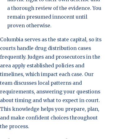
a thorough review of the evidence. You
remain presumed innocent until
proven otherwise.
Columbia serves as the state capital, so its
courts handle drug distribution cases
frequently. Judges and prosecutors in the
area apply established policies and
timelines, which impact each case. Our
team discusses local patterns and
requirements, answering your questions
about timing and what to expect in court.
This knowledge helps you prepare, plan,
and make confident choices throughout
the process.