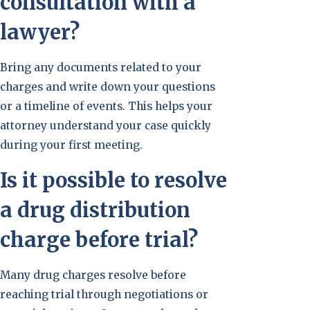
consultation with a
lawyer?
Bring any documents related to your
charges and write down your questions
or a timeline of events. This helps your
attorney understand your case quickly
during your first meeting.
Is it possible to resolve
a drug distribution
charge before trial?
Many drug charges resolve before
reaching trial through negotiations or