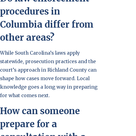
procedures in
Columbia differ from
other areas?
While South Carolina’s laws apply
statewide, prosecution practices and the
court’s approach in Richland County can
shape how cases move forward. Local
knowledge goes a long way in preparing
for what comes next.
How can someone
prepare for a