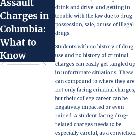
Assault
Service in
Take i
drink and drive, and getting in
Charges in
Lieu of Jail
You’v
trouble with the law due to drug
possession, sale, or use of illegal
Columbia:
Time in
Accus
drugs.
What to
Columbia
Domes
Students with no history of drug
Know
Viole
use and no history of criminal
charges can easily get tangled up
in unfortunate situations. These
can compound to where they are
not only facing criminal charges,
but their college career can be
negatively impacted or even
ruined. A student facing drug-
related charges needs to be
especially careful, as a conviction