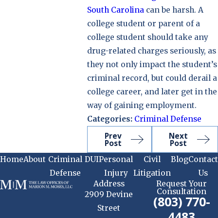
South Carolina
can be harsh. A
college student or parent of a
college student should take any
drug-related charges seriously, as
they not only impact the student’s
criminal record, but could derail a
college career, and later get in the
way of gaining employment.
Categories:
Criminal Defense
Prev
Next
Post
Post
Home
About
Criminal
DUI
Personal
Civil
Blog
Contact
Defense
Injury
Litigation
Us
Address
Request Your
Consultation
2909 Devine
(803) 770-
Street
4483