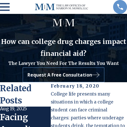
How can college drug charges impact
financial aid?
The Lawyer You Need For The Results You Want
Request A Free Consultation
Related
February 18, 2020
College life presents many
Posts
situations in which a college
Aug 19, 2025
Aug 19, 2025
Oct 23, 202
student can face criminal
Facing
Community
Steps 
charges: parties where underage
students drink, the temptation to