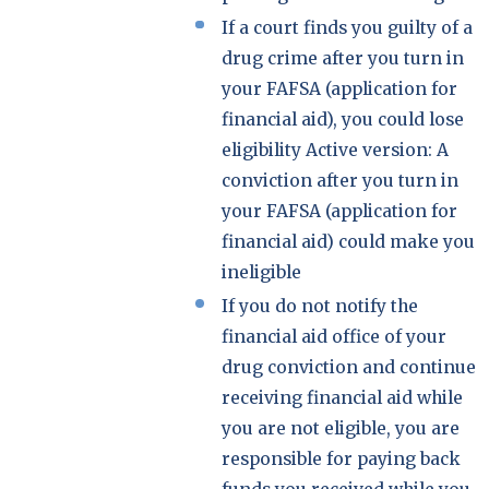
If a court finds you guilty of a
drug crime after you turn in
your FAFSA (application for
financial aid), you could lose
eligibility Active version: A
conviction after you turn in
your FAFSA (application for
financial aid) could make you
ineligible
If you do not notify the
financial aid office of your
drug conviction and continue
receiving financial aid while
you are not eligible, you are
responsible for paying back