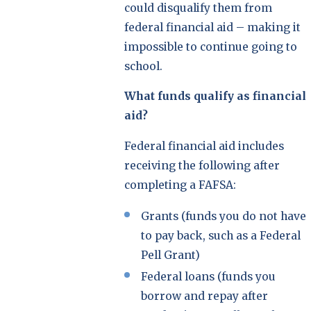
could disqualify them from
federal financial aid – making it
impossible to continue going to
school.
What funds qualify as financial
aid?
Federal financial aid includes
receiving the following after
completing a FAFSA:
Grants (funds you do not have
to pay back, such as a Federal
Pell Grant)
Federal loans (funds you
borrow and repay after