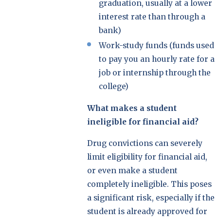
graduation, usually at a lower
interest rate than through a
bank)
Work-study funds (funds used
to pay you an hourly rate for a
job or internship through the
college)
What makes a student
ineligible for financial aid?
Drug convictions can severely
limit eligibility for financial aid,
or even make a student
completely ineligible. This poses
a significant risk, especially if the
student is already approved for