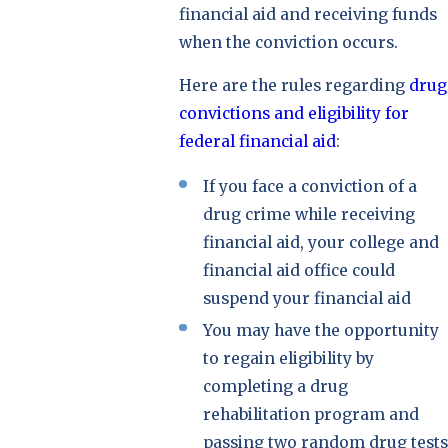
financial aid and receiving funds
when the conviction occurs.
Here are the rules regarding
drug
convictions and eligibility for
federal financial aid
:
If you face a conviction of a
drug crime while receiving
financial aid, your college and
financial aid office could
suspend your financial aid
You may have the opportunity
to regain eligibility by
completing a drug
rehabilitation program and
passing two random drug tests