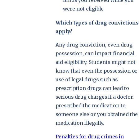
funds you received while you
were not eligible
Which types of drug convictions
apply?
Any drug conviction, even drug
possession, can impact financial
aid eligibility. Students might not
know that even the possession or
use of legal drugs such as
prescription drugs can lead to
serious drug charges if a doctor
prescribed the medication to
someone else or you obtained the
medication illegally.
Penalties for drug crimes in