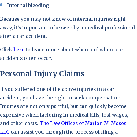
Internal bleeding
Because you may not know of internal injuries right
away, it’s important to be seen by a medical professional
after a car accident.
Click
here
to learn more about when and where car
accidents often occur.
Personal Injury Claims
If you suffered one of the above injuries in a car
accident, you have the right to seek compensation.
Injuries are not only painful, but can quickly become
expensive when factoring in medical bills, lost wages,
and other costs.
The Law Offices of Marion M. Moses,
LLC
can assist you through the process of filing a