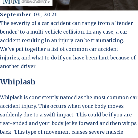
September 03, 2021
The severity of a car accident can range from a ‘fender
bender’ to a multi-vehicle collision. In any case, a car
accident resulting in an injury can be traumatizing.
We’ve put together a list of common car accident
injuries, and what to do if you have been hurt because of
another driver.
Whiplash
Whiplash is consistently named as the most common car
accident injury. This occurs when your body moves
suddenly due to a swift impact. This could be if you are
rear-ended and your body jerks forward and then whips
back. This type of movement causes severe muscle