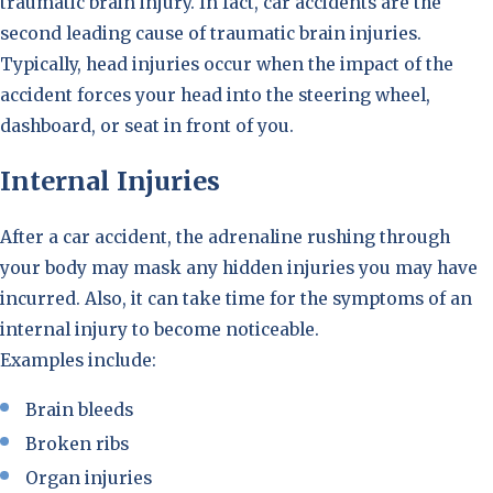
traumatic brain injury. In fact, car accidents are the
second leading cause of traumatic brain injuries.
Typically, head injuries occur when the impact of the
accident forces your head into the steering wheel,
dashboard, or seat in front of you.
Internal Injuries
After a car accident, the adrenaline rushing through
your body may mask any hidden injuries you may have
incurred. Also, it can take time for the symptoms of an
internal injury to become noticeable.
Examples include:
Brain bleeds
Broken ribs
Organ injuries