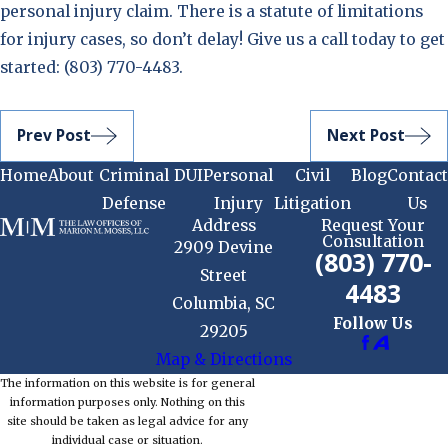
personal injury claim. There is a statute of limitations
for injury cases, so don’t delay! Give us a call today to get
started:
(803) 770-4483
.
Prev Post
Next Post
Home
About
Criminal
DUI
Personal
Civil
Blog
Contact
Defense
Injury
Litigation
Us
Address
Request Your
Consultation
2909 Devine
(803) 770-
Street
4483
Columbia, SC
Follow Us
29205
Map & Directions
The information on this website is for general
information purposes only. Nothing on this
site should be taken as legal advice for any
individual case or situation.