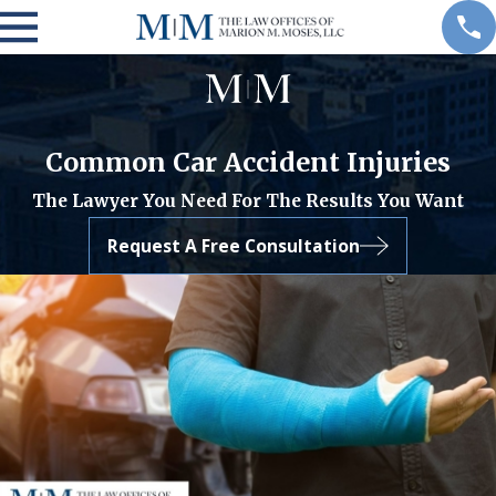
Common Car Accident Injuries
The Lawyer You Need For The Results You Want
Request A Free Consultation