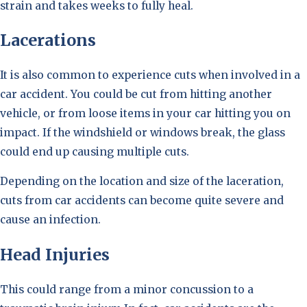
strain and takes weeks to fully heal.
Lacerations
It is also common to experience cuts when involved in a
car accident. You could be cut from hitting another
vehicle, or from loose items in your car hitting you on
impact. If the windshield or windows break, the glass
could end up causing multiple cuts.
Depending on the location and size of the laceration,
cuts from car accidents can become quite severe and
cause an infection.
Head Injuries
This could range from a minor concussion to a